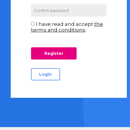
I have read and accept
the
terms and conditions
.
Login