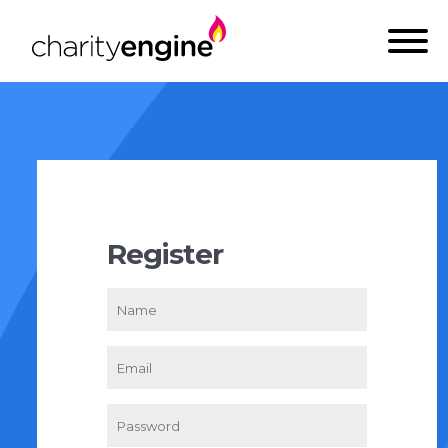
Register